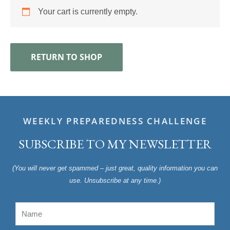
Your cart is currently empty.
RETURN TO SHOP
WEEKLY PREPAREDNESS CHALLENGE
SUBSCRIBE TO MY NEWSLETTER
(You will never get spammed – just great, quality information you can
use. Unsubscribe at any time.)
Name