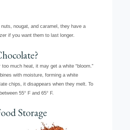
e nuts, nougat, and caramel, they have a
zer if you want them to last longer.
Chocolate?
r too much heat, it may get a white “bloom.”
bines with moisture, forming a white
late chips, it disappears when they melt. To
 between 55° F and 65° F.
ood Storage