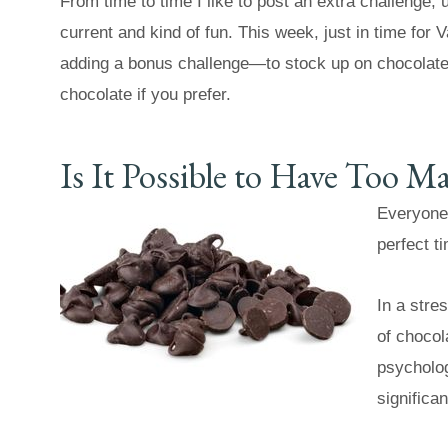
From time to time I like to post an extra challenge,
current and kind of fun. This week, just in time for V
adding a bonus challenge—to stock up on chocolat
chocolate if you prefer.
Is It Possible to Have Too 
Everyone 
perfect t
In a stre
of chocola
psychologi
significa