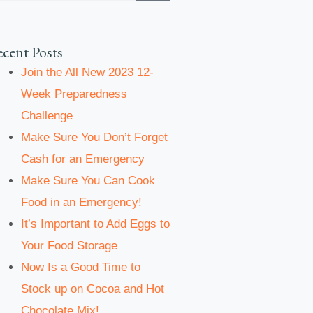
cent Posts
Join the All New 2023 12-
Week Preparedness
Challenge
Make Sure You Don’t Forget
Cash for an Emergency
Make Sure You Can Cook
Food in an Emergency!
It’s Important to Add Eggs to
Your Food Storage
Now Is a Good Time to
Stock up on Cocoa and Hot
Chocolate Mix!