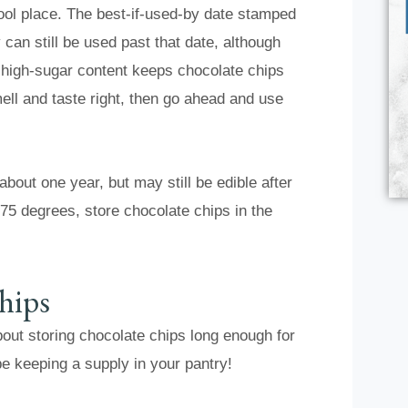
cool place. The best-if-used-by date stamped
can still be used past that date, although
d high-sugar content keeps chocolate chips
ell and taste right, then go ahead and use
bout one year, but may still be edible after
 75 degrees, store chocolate chips in the
hips
about storing chocolate chips long enough for
be keeping a supply in your pantry!