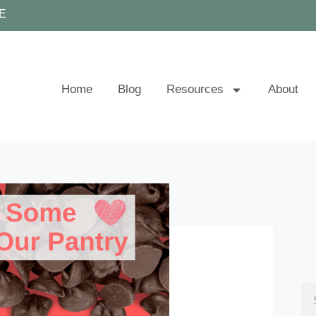
E
Home
Blog
Resources
About
Se