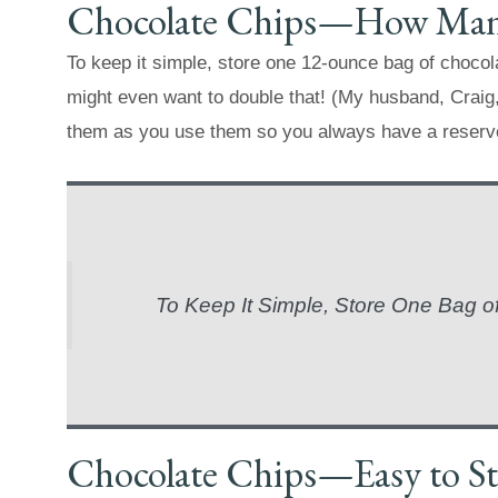
Chocolate Chips—How Many
To keep it simple, store one 12-ounce bag of chocol
might even want to double that! (My husband, Craig,
them as you use them so you always have a reserv
To Keep It Simple, Store One Bag o
Chocolate Chips—Easy to St