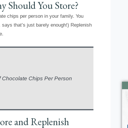
 Should You Store?
ate chips per person in your family. You
 says that’s just barely enough!) Replenish
e.
f Chocolate Chips Per Person
ore and Replenish