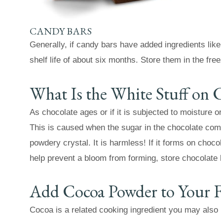
CANDY BARS
Generally, if candy bars have added ingredients lik
shelf life of about six months. Store them in the free
What Is the White Stuff on 
As chocolate ages or if it is subjected to moisture o
This is caused when the sugar in the chocolate com
powdery crystal. It is harmless! If it forms on choco
help prevent a bloom from forming, store chocolate
Add Cocoa Powder to Your F
Cocoa is a related cooking ingredient you may also