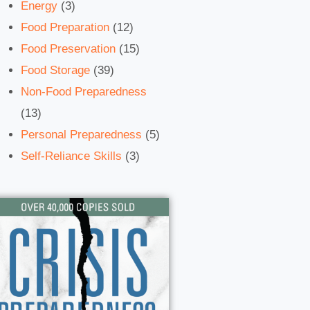
Energy
(3)
Food Preparation
(12)
Food Preservation
(15)
Food Storage
(39)
Non-Food Preparedness
(13)
Personal Preparedness
(5)
Self-Reliance Skills
(3)