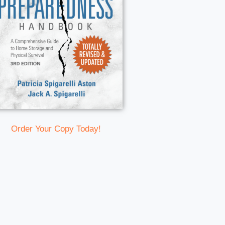
Order Your Copy Today!