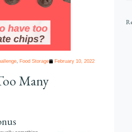
Re
allenge
,
Food Storage
February 10, 2022
e Too Many
onus