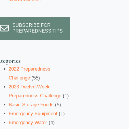
SUBSCRIBE FOR
PREPAREDNESS TIPS
tegories
2022 Preparedness
Challenge
(55)
2023 Twelve-Week
Preparedness Challenge
(1)
Basic Storage Foods
(5)
Emergency Equipment
(1)
Emergency Water
(4)