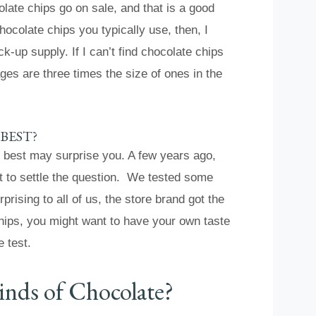
late chips go on sale, and that is a good
colate chips you typically use, then, I
-up supply. If I can’t find chocolate chips
es are three times the size of ones in the
BEST?
e best may surprise you. A few years ago,
est to settle the question. We tested some
prising to all of us, the store brand got the
hips, you might want to have your own taste
e test.
inds of Chocolate?