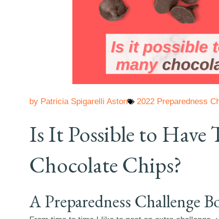
by
Patricia Spigarelli Aston
2022 Preparedness Ch
Is It Possible to Hav
Chocolate Chips?
A Preparedness Challenge B