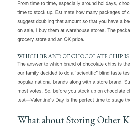
From time to time, especially around holidays, choco
time to stock up. Estimate how many packages of cho
suggest doubling that amount so that you have a back
on sale, I buy them at warehouse stores. The packag
grocery store and an OK price.
WHICH BRAND OF CHOCOLATE CHIP IS 
The answer to which brand of chocolate chips is th
our family decided to do a “scientific” blind taste t
popular national brands along with a store brand. Sur
most votes. So, before you stock up on chocolate c
test—Valentine’s Day is the perfect time to stage th
What about Storing Other K