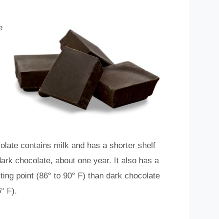
e
olate contains milk and has a shorter shelf
 dark chocolate, about one year. It also has a
ting point (86° to 90° F) than dark chocolate
° F).