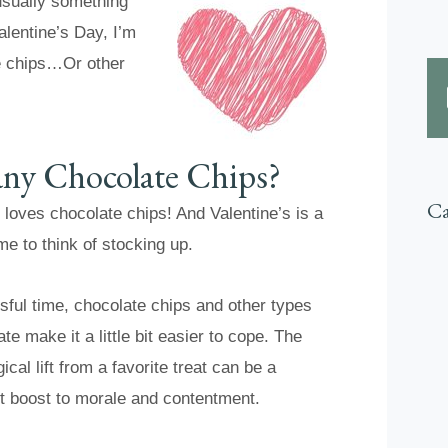
 usually something
alentine’s Day, I’m
e chips…Or other
Many Chocolate Chips?
Ca
loves chocolate chips! And Valentine’s is a
ime to think of stocking up.
ssful time, chocolate chips and other types
te make it a little bit easier to cope. The
cal lift from a favorite treat can be a
nt boost to morale and contentment.