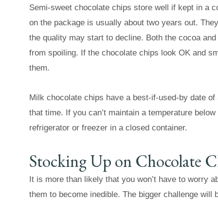
Semi-sweet chocolate chips store well if kept in a 
on the package is usually about two years out. They 
the quality may start to decline. Both the cocoa an
from spoiling. If the chocolate chips look OK and sm
them.
Milk chocolate chips have a best-if-used-by date of a
that time. If you can’t maintain a temperature below
refrigerator or freezer in a closed container.
Stocking Up on Chocolate C
It is more than likely that you won’t have to worry 
them to become inedible. The bigger challenge will 