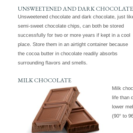
UNSWEETENED AND DARK CHOCOLATE
Unsweetened chocolate and dark chocolate, just lik
semi-sweet chocolate chips, can both be stored
successfully for two or more years if kept in a cool
place. Store them in an airtight container because
the cocoa butter in chocolate readily absorbs
surrounding flavors and smells.
MILK CHOCOLATE
Milk choc
life than
lower mel
(90° to 96