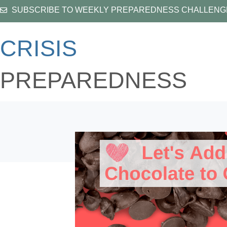
Skip
SUBSCRIBE TO WEEKLY PREPAREDNESS CHALLENG
to
content
CRISIS
PREPAREDNESS